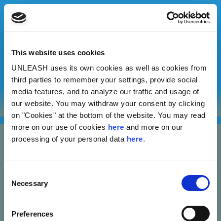
This website uses cookies
UNLEASH uses its own cookies as well as cookies from
Sergi Fayos Villalta
third parties to remember your settings, provide social
media features, and to analyze our traffic and usage of
our website. You may withdraw your consent by clicking
Inaglobe
on "Cookies" at the bottom of the website. You may read
more on our use of cookies
here
and more on our
processing of your personal data
here
.
Consent
Necessary
Selection
Nannasgade 28, 2200 Copenhagen, Denmark
Preferences
CVR: 37664251