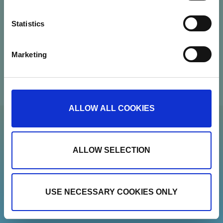
Contact
Statistics
Newsletter
Marketing
Show details
ALLOW ALL COOKIES
ALLOW SELECTION
USE NECESSARY COOKIES ONLY