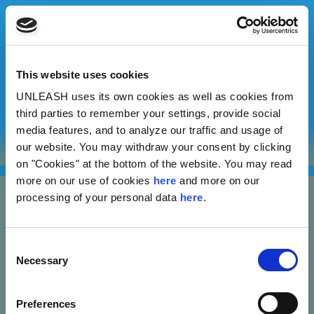
This website uses cookies
UNLEASH uses its own cookies as well as cookies from
Shamim Naluyima
third parties to remember your settings, provide social
media features, and to analyze our traffic and usage of
our website. You may withdraw your consent by clicking
Reform Africa
on "Cookies" at the bottom of the website. You may read
more on our use of cookies
here
and more on our
processing of your personal data
here
.
Consent
Necessary
Selection
Nannasgade 28, 2200 Copenhagen, Denmark
Preferences
CVR: 37664251