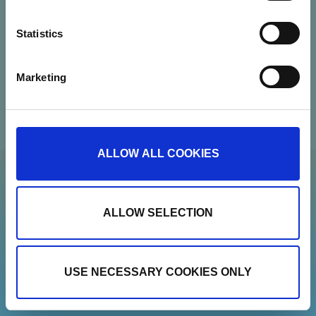
Contact
Statistics
Newsletter
Marketing
Show details
ALLOW ALL COOKIES
ALLOW SELECTION
USE NECESSARY COOKIES ONLY