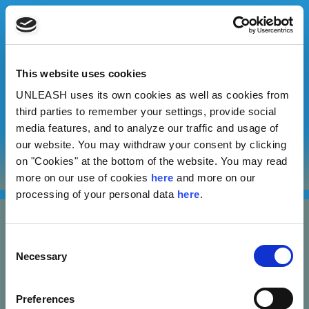
This website uses cookies
UNLEASH uses its own cookies as well as cookies from
Supriya Panchangam
third parties to remember your settings, provide social
media features, and to analyze our traffic and usage of
our website. You may withdraw your consent by clicking
Author
on "Cookies" at the bottom of the website. You may read
more on our use of cookies
here
and more on our
processing of your personal data
here
.
Consent
Necessary
Selection
Nannasgade 28, 2200 Copenhagen, Denmark
Preferences