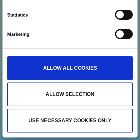
CVR: 37664251
Statistics
Contact
Marketing
Newsletter
Show details
ALLOW ALL COOKIES
ALLOW SELECTION
USE NECESSARY COOKIES ONLY