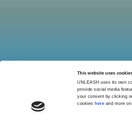
This website uses cookie
UNLEASH uses its own cook
provide social media featu
your consent by clicking o
cookies
here
and more on 