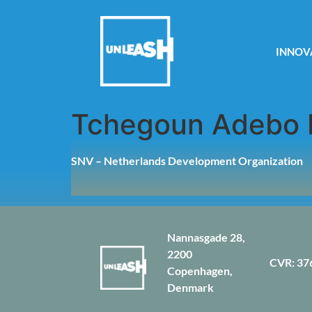
INNOV
Tchegoun Adebo 
SNV – Netherlands Development Organization
Nannasgade 28,
2200
CVR: 37
Copenhagen,
Denmark