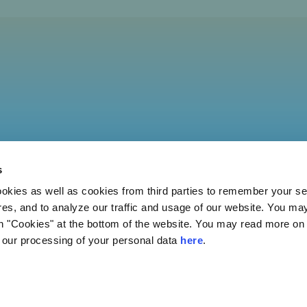
s
ies as well as cookies from third parties to remember your set
res, and to analyze our traffic and usage of our website. You ma
n "Cookies" at the bottom of the website. You may read more on 
our processing of your personal data
here
.