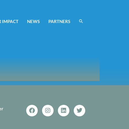
 IMPACT
NEWS
PARTNERS
er