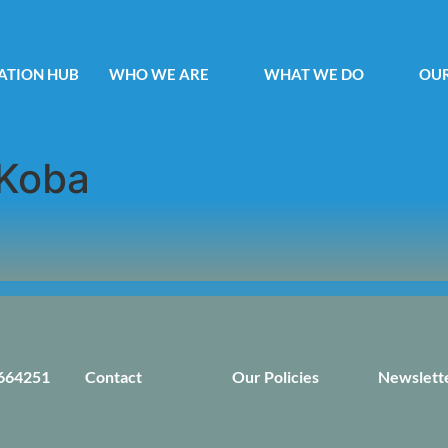
ATION HUB
WHO WE ARE
WHAT WE DO
OUR
Koba
664251
Contact
Our Policies
Newslett