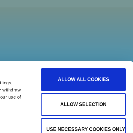
ALLOW ALL COOKIES
tings,
y withdraw
our use of
ALLOW SELECTION
USE NECESSARY COOKIES ONLY