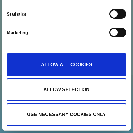
CVR: 37664251
Statistics
Contact
Marketing
Newsletter
Show details
ALLOW ALL COOKIES
ALLOW SELECTION
USE NECESSARY COOKIES ONLY