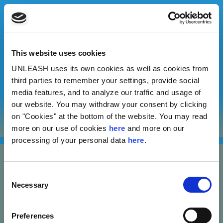
This website uses cookies
UNLEASH uses its own cookies as well as cookies from
Vivek Manoharan
third parties to remember your settings, provide social
media features, and to analyze our traffic and usage of
our website. You may withdraw your consent by clicking
Test At Home Private Limited
on "Cookies" at the bottom of the website. You may read
more on our use of cookies
here
and more on our
processing of your personal data
here
.
Consent
Necessary
Selection
Nannasgade 28, 2200 Copenhagen, Denmark
Preferences