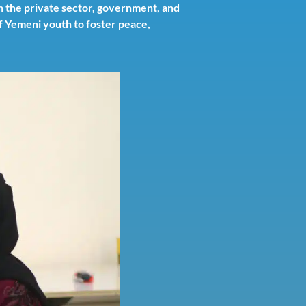
n the private sector, government, and
of Yemeni youth to foster peace,