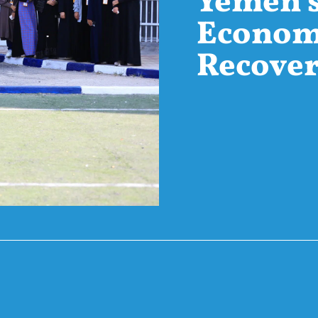
Yemen’
Econom
Recove