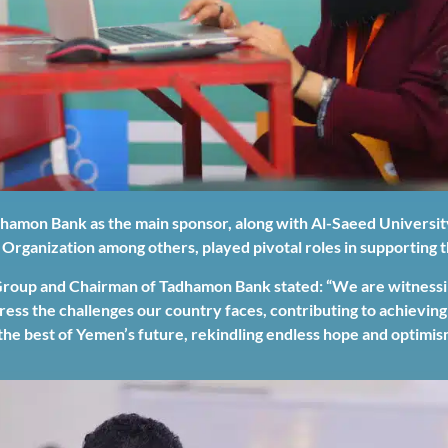
dhamon Bank as the main sponsor, along with Al-Saeed Universit
 Organization among others, played pivotal roles in supporting
up and Chairman of Tadhamon Bank stated: “We are witnessing
dress the challenges our country faces, contributing to achievi
the best of Yemen’s future, rekindling endless hope and optimis