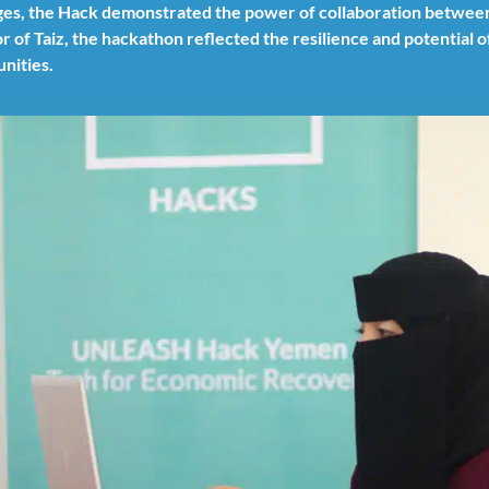
enges, the Hack demonstrated the power of collaboration betwee
r of Taiz, the hackathon reflected the resilience and potential 
nities.