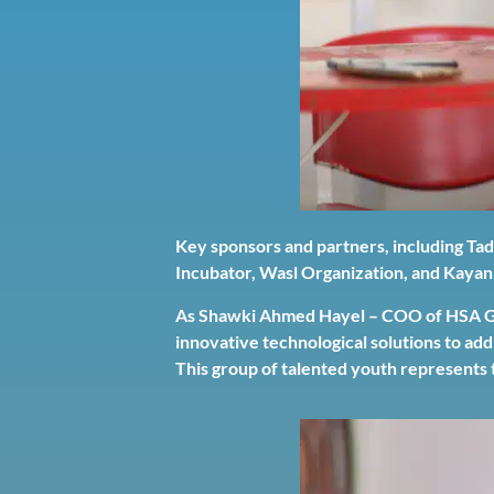
Key sponsors and partners, including Ta
Incubator, Wasl Organization, and Kayan
As Shawki Ahmed Hayel – COO of HSA Gro
innovative technological solutions to ad
This group of talented youth represents 