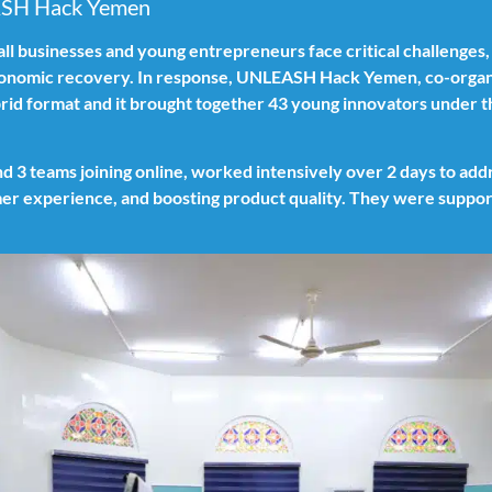
ASH Hack Yemen
all businesses and young entrepreneurs face critical challenges,
conomic recovery. In response, UNLEASH Hack Yemen, co-organ
rid format and it brought together 43 young innovators under 
nd 3 teams joining online, worked intensively over 2 days to ad
er experience, and boosting product quality. They were support