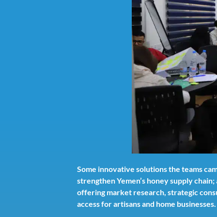
Some innovative solutions the teams came
strengthen Yemen’s honey supply chain; 
offering market research, strategic consu
access for artisans and home businesses