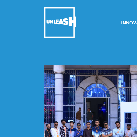
INNOV