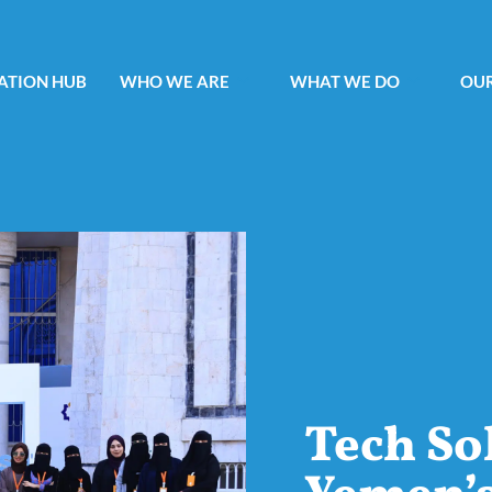
ATION HUB
WHO WE ARE
WHAT WE DO
OUR
Tech So