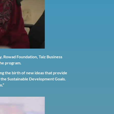
y, Rowad Foundation, Taiz Business
 the program.
 the birth of new ideas that provide
ng the Sustainable Development Goals.
m.”