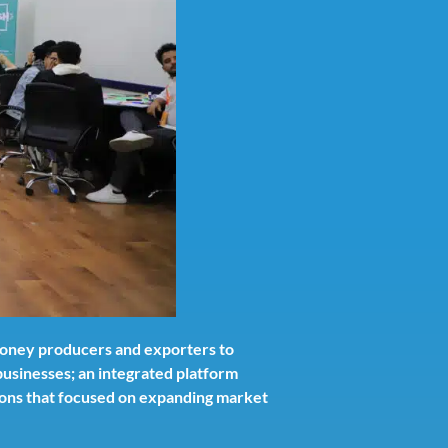
 honey producers and exporters to
usinesses; an integrated platform
utions that focused on expanding market