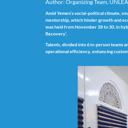
Author: Organizing Team, UNLE
Amid Yemen’s social-political climate, sm
mentorship, which hinder growth and e
was held from November 28 to 30, in hyb
Recovery’.
Talents, divided into 6 in-person teams a
operational efficiency, enhancing custom