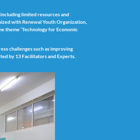
 including limited resources and
ized with Renewal Youth Organization,
the theme ‘Technology for Economic
dress challenges such as improving
ed by 13 Facilitators and Experts.