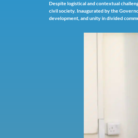
Despite logistical and contextual chall
civil society. Inaugurated by the Governo
development, and unity in divided commu