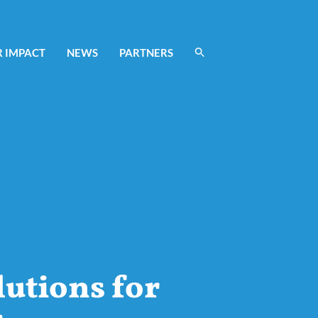
 IMPACT
NEWS
PARTNERS
lutions for