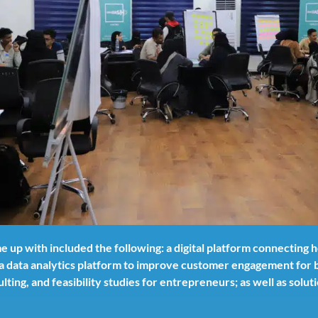
 up with included the following: a digital platform connecting
a data analytics platform to improve customer engagement for b
lting, and feasibility studies for entrepreneurs; as well as sol
.