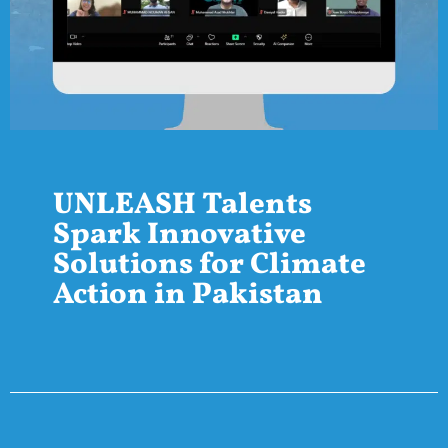
UNLEASH Talents
Spark Innovative
Solutions for Climate
Action in Pakistan