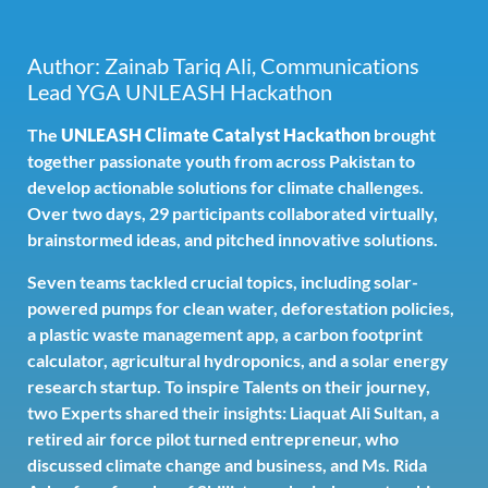
Author: Zainab Tariq Ali, Communications
Lead YGA UNLEASH Hackathon
The
UNLEASH Climate Catalyst Hackathon
brought
together passionate youth from across Pakistan to
develop actionable solutions for climate challenges.
Over two days, 29 participants collaborated virtually,
brainstormed ideas, and pitched innovative solutions.
Seven teams tackled crucial topics, including solar-
powered pumps for clean water, deforestation policies,
a plastic waste management app, a carbon footprint
calculator, agricultural hydroponics, and a solar energy
research startup. To inspire Talents on their journey,
two Experts shared their insights: Liaquat Ali Sultan, a
retired air force pilot turned entrepreneur, who
discussed climate change and business, and Ms. Rida