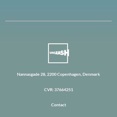
Nannasgade 28, 2200 Copenhagen, Denmark
CVR: 37664251
Contact