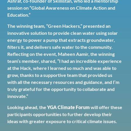
Ashraf, co-founder of Skillistan, who led a mentorship
session on “Global Awareness on Climate Action and
Education.”
The winning team, “Green Hackers,” presented an
innovative solution to provide clean water using solar
energy to power a pump that extracts groundwater,
filters it, and delivers safe water to the community.
Reflecting on the event, Maheen Aamir, the winning
team’s member, shared, “I had an incredible experience
at the Hack, where I learned so much and was able to
grow, thanks to a supportive team that provided us
with all the necessary resources and guidance, and I’m
truly grateful for the opportunity to collaborate and
innovate.”
Looking ahead, the
YGA Climate Forum
will offer these
participants opportunities to further develop their
ideas with greater exposure to critical climate issues.