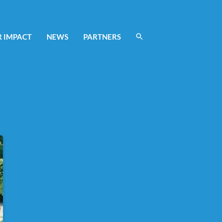
 IMPACT
NEWS
PARTNERS