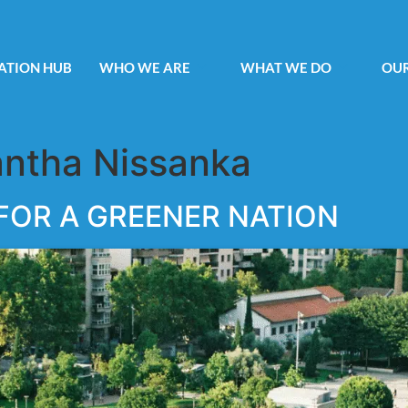
ATION HUB
WHO WE ARE
WHAT WE DO
OUR
ntha Nissanka
 FOR A GREENER NATION