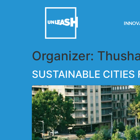
INNOV
Organizer:
Thusha
SUSTAINABLE CITIES