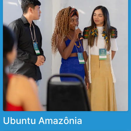
Ubuntu Amazônia