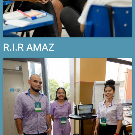
R.I.R AMAZ