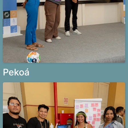
Pekoá