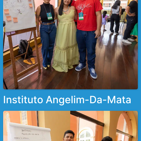
Instituto Angelim-Da-Mata