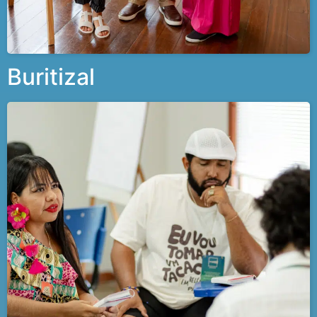
Buritizal