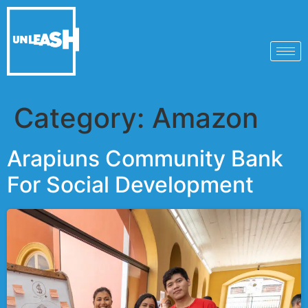
Category:
Amazon
Arapiuns Community Bank
For Social Development