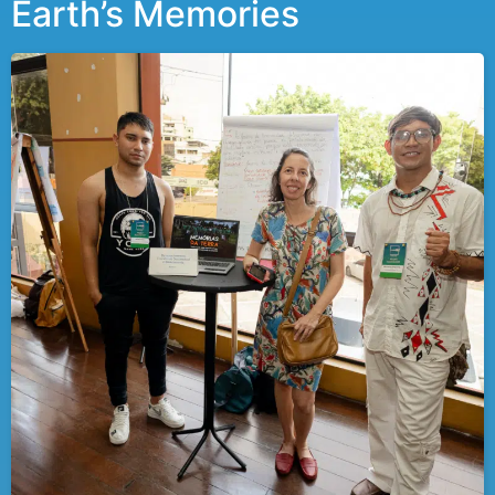
Earth’s Memories