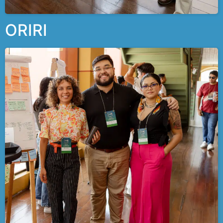
ORIRI