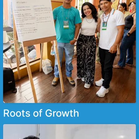
Roots of Growth