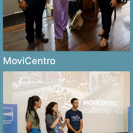
MoviCentro