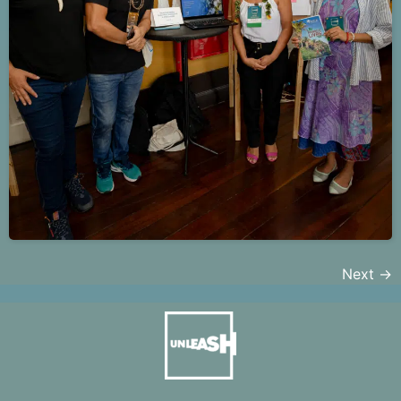
Next
→