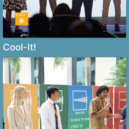
Cool-It!