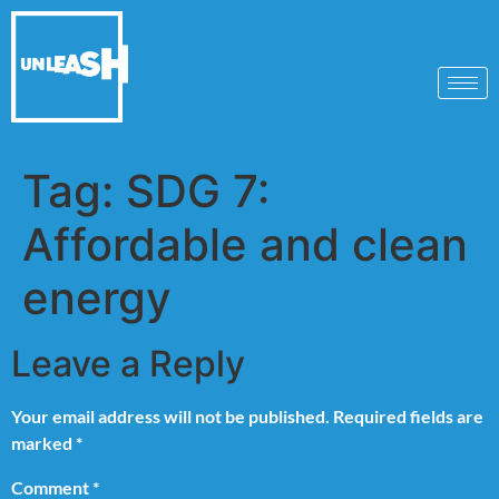
Tag:
SDG 7:
Affordable and clean
energy
Leave a Reply
Your email address will not be published.
Required fields are
marked
*
Comment
*