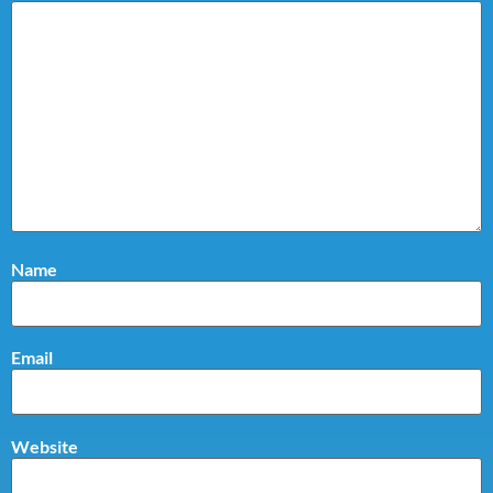
Name
Email
Website