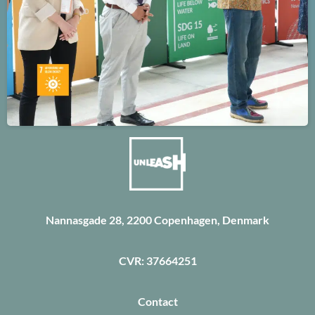
Nannasgade 28, 2200 Copenhagen, Denmark
CVR: 37664251
Contact