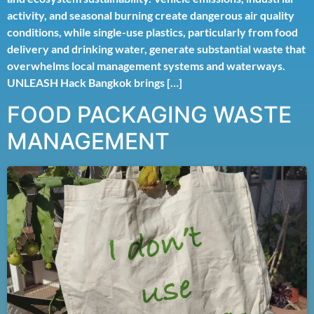
activity, and seasonal burning create dangerous air quality
conditions, while single-use plastics, particularly from food
delivery and drinking water, generate substantial waste that
overwhelms local management systems and waterways.
UNLEASH Hack Bangkok brings […]
FOOD PACKAGING WASTE
MANAGEMENT