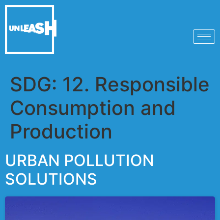
SDG:
12. Responsible
Consumption and
Production
URBAN POLLUTION
SOLUTIONS