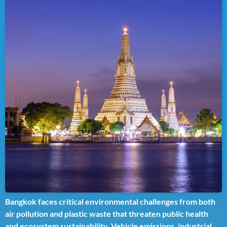
Bangkok faces critical environmental challenges from both
air pollution and plastic waste that threaten public health
and ecosystem sustainability. Vehicle emissions, industrial