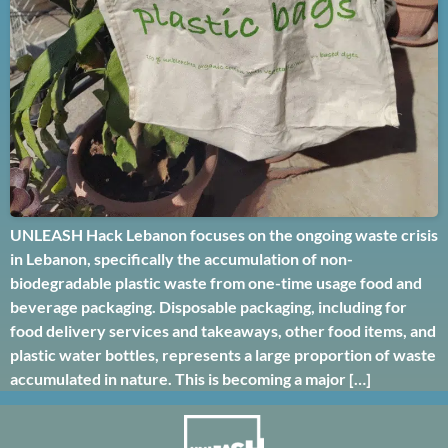
UNLEASH Hack Lebanon focuses on the ongoing waste crisis
in Lebanon, specifically the accumulation of non-
biodegradable plastic waste from one-time usage food and
beverage packaging. Disposable packaging, including for
food delivery services and takeaways, other food items, and
plastic water bottles, represents a large proportion of waste
accumulated in nature. This is becoming a major […]