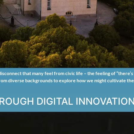
onnect that many feel from civic life – the feeling of “there’s 
 from diverse backgrounds to explore how we might cultivate the s
ROUGH DIGITAL INNOVATIO