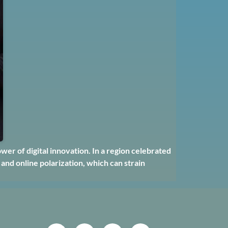
er of digital innovation. In a region celebrated
 and online polarization, which can strain