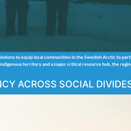
ions to equip local communities in the Swedish Arctic to parti
 indigenous territory and a major critical resource hub, the reg
NCY ACROSS SOCIAL DIVIDE