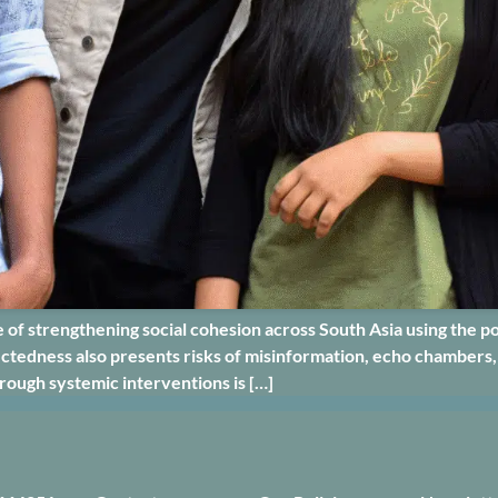
of strengthening social cohesion across South Asia using the pow
nnectedness also presents risks of misinformation, echo chambers,
hrough systemic interventions is […]