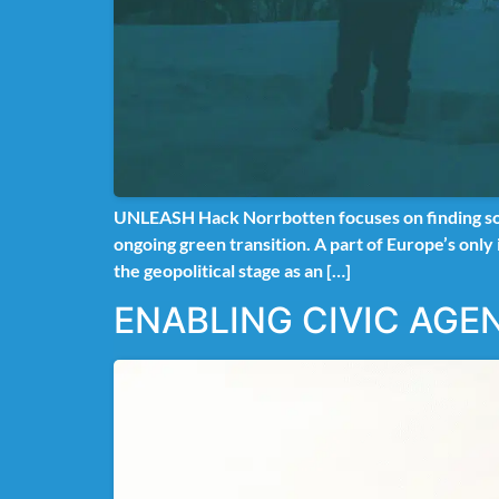
UNLEASH Hack Norrbotten focuses on finding solut
ongoing green transition. A part of Europe’s only
the geopolitical stage as an […]
ENABLING CIVIC AGE