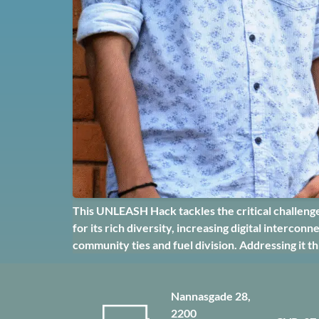
This UNLEASH Hack tackles the critical challenge 
for its rich diversity, increasing digital interco
community ties and fuel division. Addressing it t
Nannasgade 28,
2200