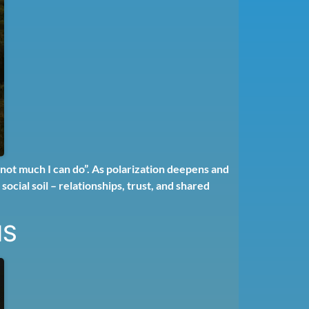
not much I can do”. As polarization deepens and
ocial soil – relationships, trust, and shared
NS