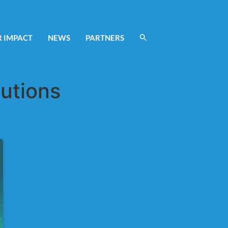
 IMPACT
NEWS
PARTNERS
tutions