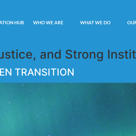
ATION HUB
WHO WE ARE
WHAT WE DO
OUR
ustice, and Strong Insti
EN TRANSITION