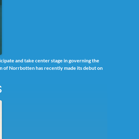
cipate and take center stage in governing the
ion of Norrbotten has recently made its debut on
S