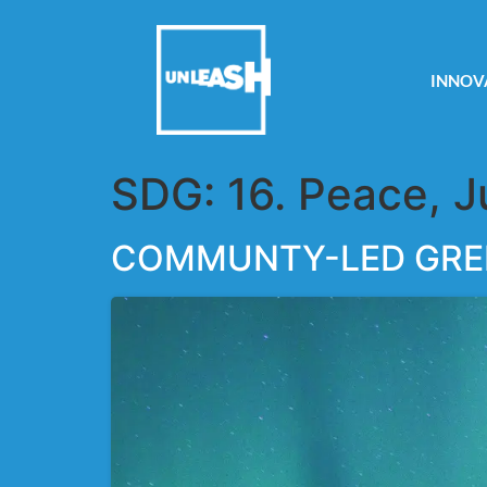
INNOV
SDG:
16. Peace, J
COMMUNTY-LED GRE