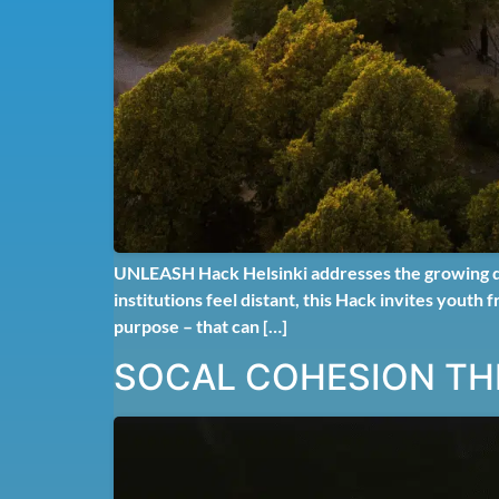
UNLEASH Hack Helsinki addresses the growing disc
institutions feel distant, this Hack invites youth
purpose – that can […]
SOCAL COHESION TH