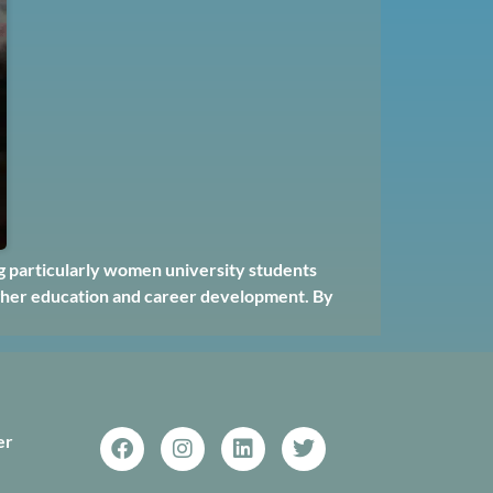
ng particularly women university students
higher education and career development. By
er