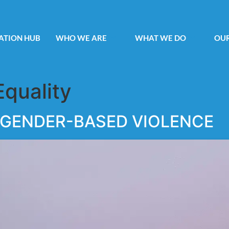
ATION HUB
WHO WE ARE
WHAT WE DO
OUR
Equality
 GENDER-BASED VIOLENCE