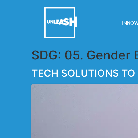
INNOV
SDG:
05. Gender 
TECH SOLUTIONS TO