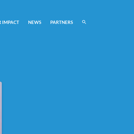
 IMPACT
NEWS
PARTNERS