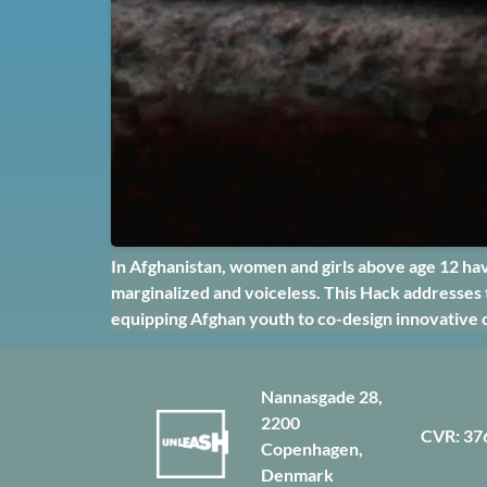
In Afghanistan, women and girls above age 12 hav
marginalized and voiceless. This Hack addresses 
equipping Afghan youth to co-design innovative 
Nannasgade 28,
2200
CVR: 37
Copenhagen,
Denmark