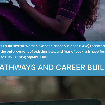
s countries for women. Gender-based violence (GBV) threatens t
n the enforcement of existing laws, and fear of backlash have fo
 to GBV is rising rapidly. This […]
PATHWAYS AND CAREER BUIL