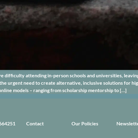
e difficulty attending in-person schools and universities, leavi
the urgent need to create alternative, inclusive solutions for 
online models – ranging from scholarship mentorship to […]
664251
Contact
Our Policies
Newslett