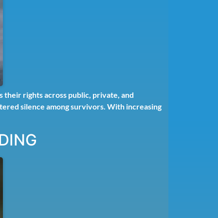
heir rights across public, private, and
stered silence among survivors. With increasing
DING