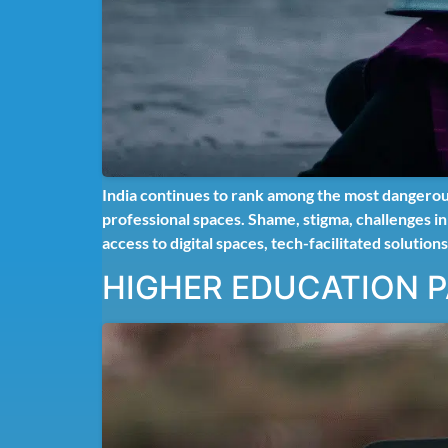
India continues to rank among the most dangerou
professional spaces. Shame, stigma, challenges i
access to digital spaces, tech-facilitated solutions
HIGHER EDUCATION 