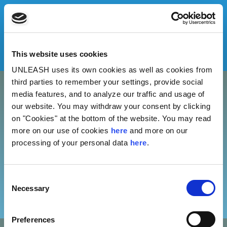
This website uses cookies
UNLEASH uses its own cookies as well as cookies from
third parties to remember your settings, provide social
media features, and to analyze our traffic and usage of
our website. You may withdraw your consent by clicking
ONGOING
on "Cookies" at the bottom of the website. You may read
more on our use of cookies
here
and more on our
processing of your personal data
here
.
No results found.
Consent
PREVIOUS
Necessary
Selection
Preferences