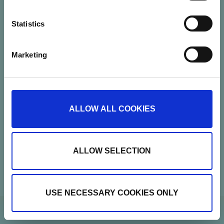
Statistics
Marketing
Nannasgade 28, 2200 Copenhagen, Denmark
CVR: 37664251
Show details
ALLOW ALL COOKIES
Contact
Newsletter
ALLOW SELECTION
USE NECESSARY COOKIES ONLY