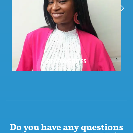
ECO-CHECK
NEXT
Do you have any questions