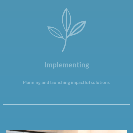
Implementing
Planning and launching impactful solutions