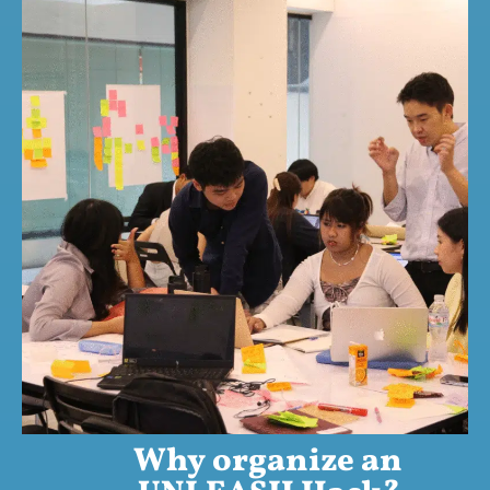
Why organize an