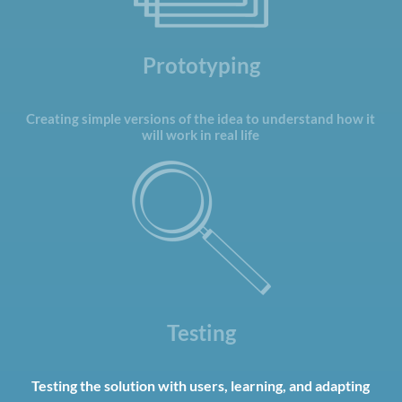
Prototyping
Creating simple versions of the idea to understand how it
will work in real life
Testing
Testing the solution with users, learning, and adapting