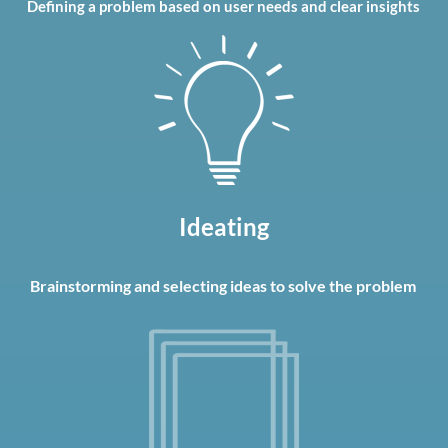
Defining a problem based on user needs and clear insights
Ideating
Brainstorming
and selecting ideas to solve the problem