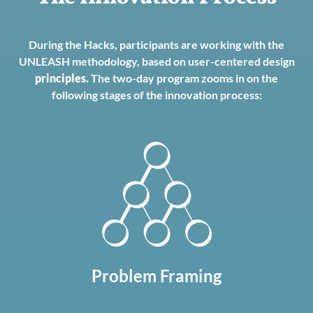
During the Hacks, participants are working with the
UNLEASH methodology, based on user-centered design
principles
.
The two-day program zooms in on the
following stages of the innovation process:
Problem Framing