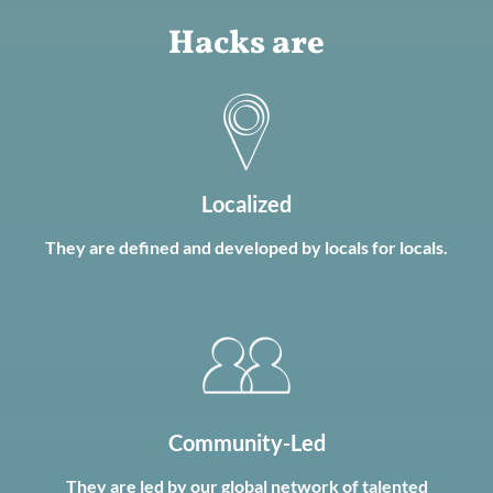
Hacks are
Localized
They are defined and developed by locals for locals.
Community-Led
They are led by our global network of talented