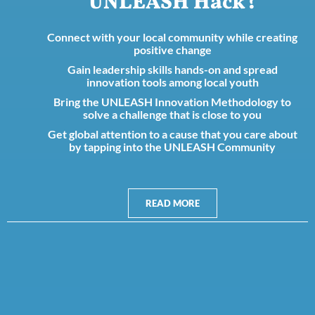
UNLEASH Hack?
Connect with your local community while creating
positive change
Gain leadership skills hands-on and spread
innovation tools among local youth
Bring the UNLEASH Innovation Methodology to
solve a challenge that is close to you
Get global attention to a cause that you care about
by tapping into the UNLEASH Community
READ MORE