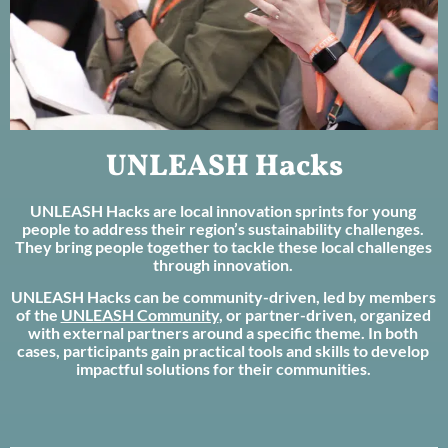
UNLEASH Hacks
UNLEASH Hacks are local innovation sprints for young
people to address their region’s sustainability challenges.
They bring people together to tackle these local challenges
through innovation.
UNLEASH Hacks can be community-driven, led by members
of the
UNLEASH Community
, or partner-driven, organized
with external partners around a specific theme. In both
cases, participants gain practical tools and skills to develop
impactful solutions for their communities.