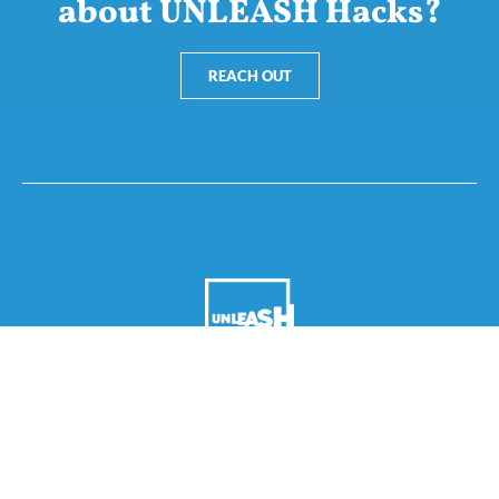
about UNLEASH Hacks?
REACH OUT
Nannasgade 28, 2200 Copenhagen, Denmark
CVR: 37664251