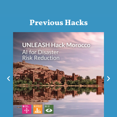
Previous Hacks