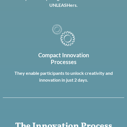
UNLEASHers.
Compact Innovation
Processes
They enable participants to unlock creativity and
innovation in just 2 days.
The Innovation Process