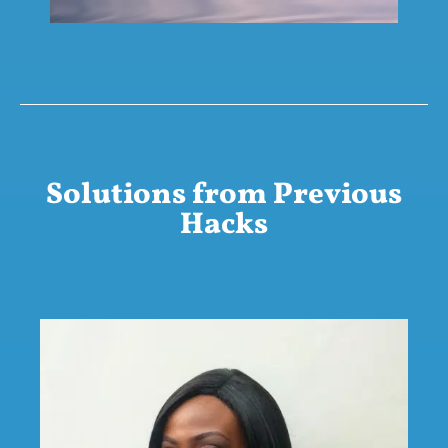
Solutions from Previous
Hacks