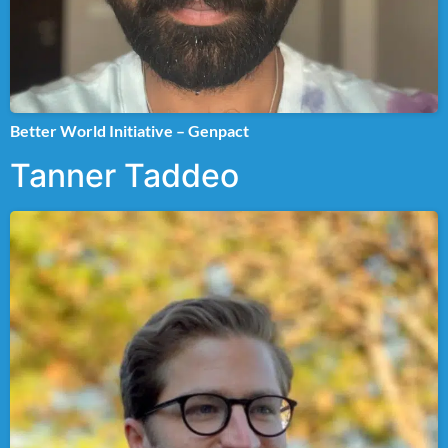
Better World Initiative – Genpact
Tanner Taddeo