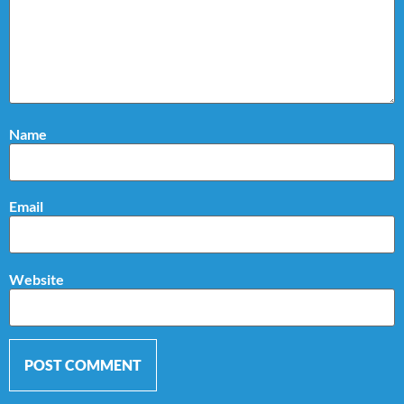
Name
Email
Website