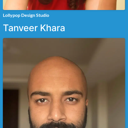
Lollypop Design Studio
Tanveer Khara