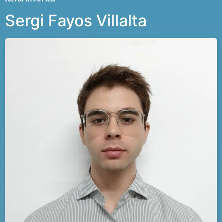
Sergi Fayos Villalta