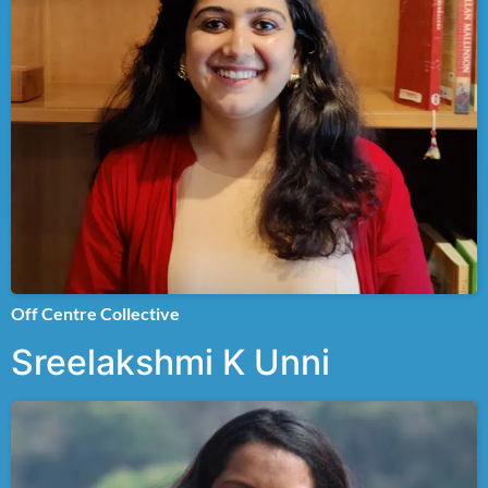
Off Centre Collective
Sreelakshmi K Unni