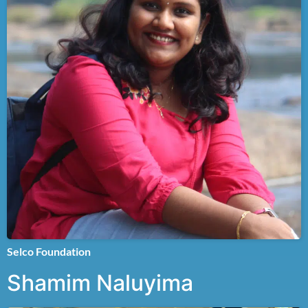
Selco Foundation
Shamim Naluyima