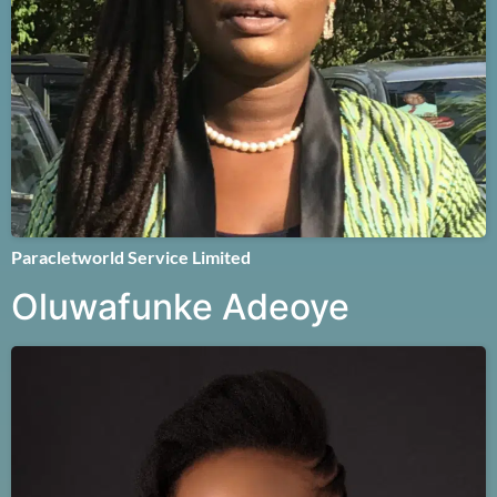
Paracletworld Service Limited
Oluwafunke Adeoye