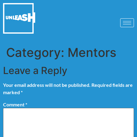
Category:
Mentors
Leave a Reply
Your email address will not be published.
Required fields are
marked
*
Comment
*