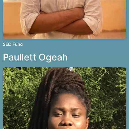
SED Fund
Paullett Ogeah