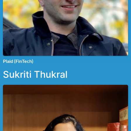
Plaid (FinTech)
Sukriti Thukral