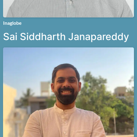
Inaglobe
Sai Siddharth Janapareddy