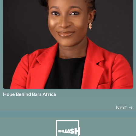
Hope Behind Bars Africa
Next
→