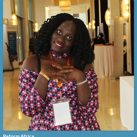
Reform Africa