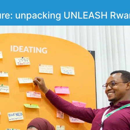
ture: unpacking UNLEASH Rwa