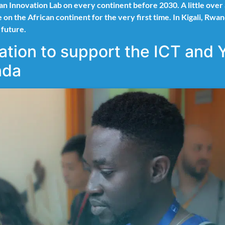
 an Innovation Lab on every continent before 2030. A little ov
ace on the African continent for the very first time. In Kigali,
e future.
tion to support the ICT and 
da​