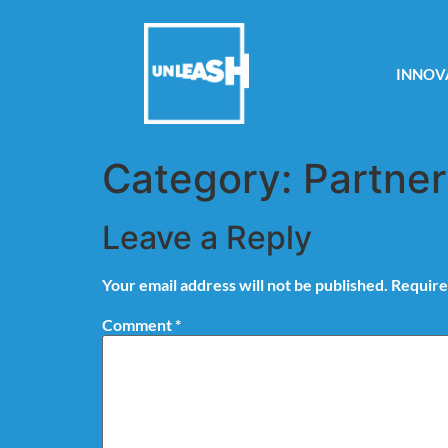
INNOV
Category:
Partner
Leave a Reply
Your email address will not be published.
Require
Comment
*