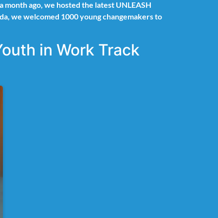
er a month ago, we hosted the latest UNLEASH
 Rwanda, we welcomed 1000 young changemakers to
Youth in Work Track