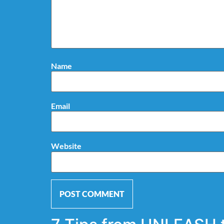
Name
Email
Website
Alternative: