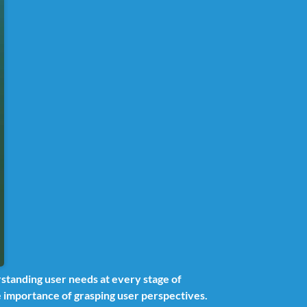
rstanding user needs at every stage of
mportance of grasping user perspectives.