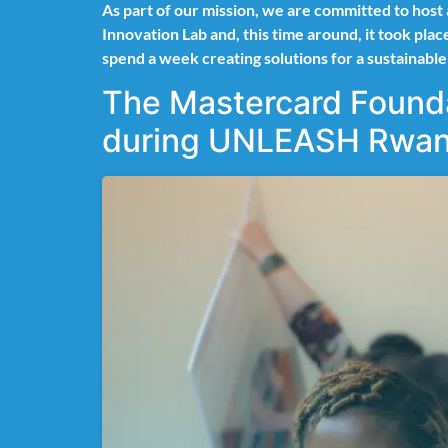
As part of our mission, we are committed to host
Innovation Lab and, this time around, it took pl
spend a week creating solutions for a sustainabl
The Mastercard Founda
during UNLEASH Rwan