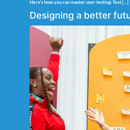
Here’s how you can master user testing: Test […]
Designing a better fu