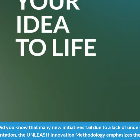
d you know that many new initiatives fail due to a lack of unde
tation, the UNLEASH Innovation Methodology emphasizes the i