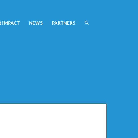
 IMPACT
NEWS
PARTNERS