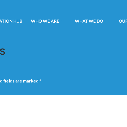
ATION HUB
WHO WE ARE
WHAT WE DO
OUR
s
d fields are marked
*