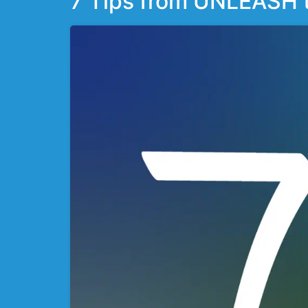
7 Tips from UNLEASH to