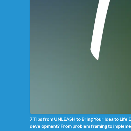
7 Tips from UNLEASH to Bring Your Idea to Life Di
development? From problem framing to implemen