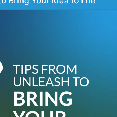
 Bring Your Idea to Life​