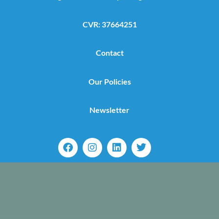
CVR: 37664251
Contact
Our Policies
Newsletter