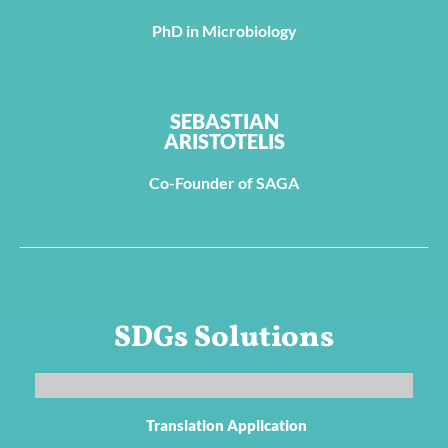
PhD in Microbiology
SEBASTIAN
ARISTOTELIS
Co-Founder of SAGA
SDGs Solutions
Translation Application