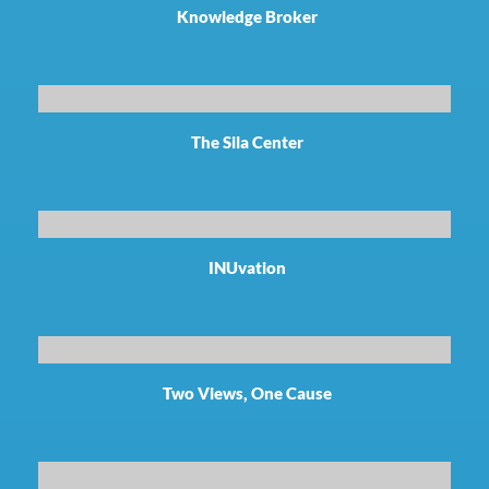
Knowledge Broker
The Sila Center
INUvation
Two Views, One Cause