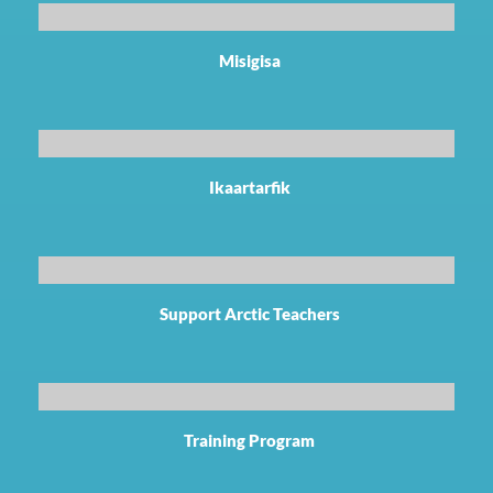
Misigisa
Ikaartarfik
Support Arctic Teachers
Training Program