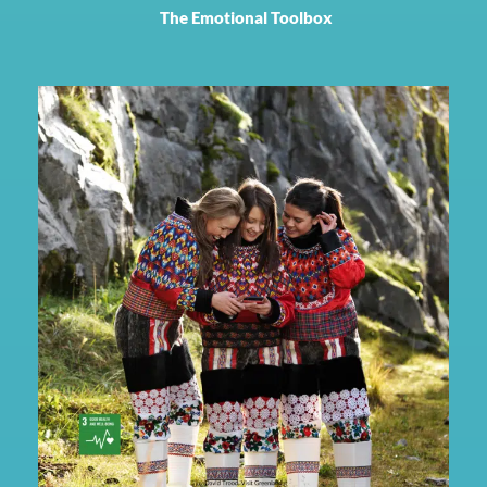
The Emotional Toolbox