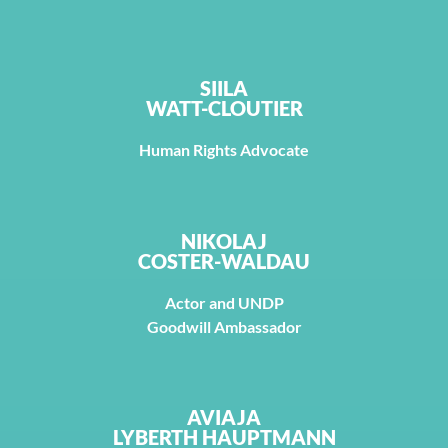
SIILA
WATT-CLOUTIER
Human Rights Advocate
NIKOLAJ
COSTER-WALDAU
Actor and UNDP
Goodwill Ambassador
AVIAJA
LYBERTH HAUPTMANN