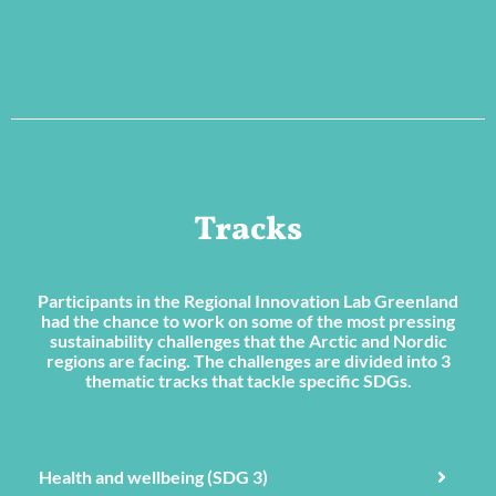
Tracks
Participants in the Regional Innovation Lab Greenland
had the chance to work on some of the most pressing
sustainability challenges that the Arctic and Nordic
regions are facing. The challenges are divided into 3
thematic tracks that tackle specific SDGs.
Health and wellbeing (SDG 3)