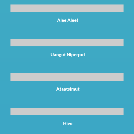
Alee Alee!
Uangut Niperput
Ataatsimut
Hive