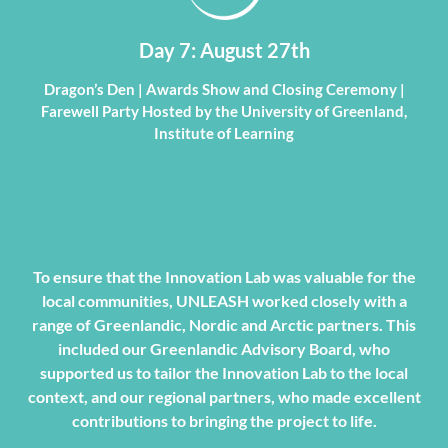
Day 7: August 27th
Dragon’s Den | Awards Show and Closing Ceremony |
Farewell Party Hosted by the University of Greenland,
Institute of Learning
To ensure that the Innovation Lab was valuable for the
local communities, UNLEASH worked closely with a
range of Greenlandic, Nordic and Arctic partners. This
included our Greenlandic Advisory Board, who
supported us to tailor the Innovation Lab to the local
context, and our regional partners, who made excellent
contributions to bringing the project to life.