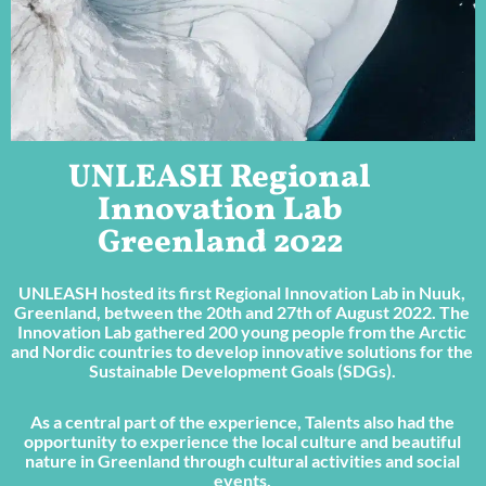
UNLEASH Regional
Innovation Lab
Greenland 2022
UNLEASH hosted its first Regional Innovation Lab in Nuuk,
Greenland, between the 20th and 27th of August 2022. The
Innovation Lab gathered 200 young people from the Arctic
and Nordic countries to develop innovative solutions for the
Sustainable Development Goals (SDGs).
As a central part of the experience, Talents also had the
opportunity to experience the local culture and beautiful
nature in Greenland through cultural activities and social
events.