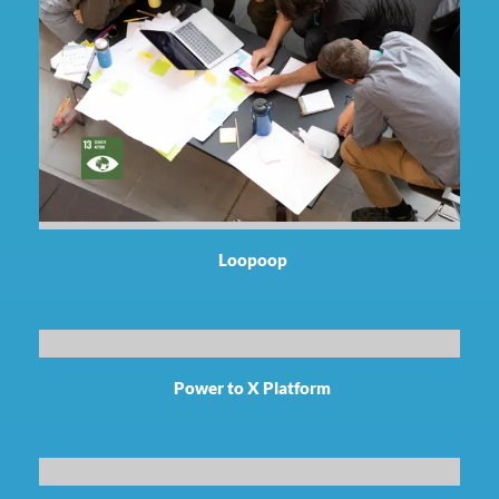
Loopoop
Power to X Platform