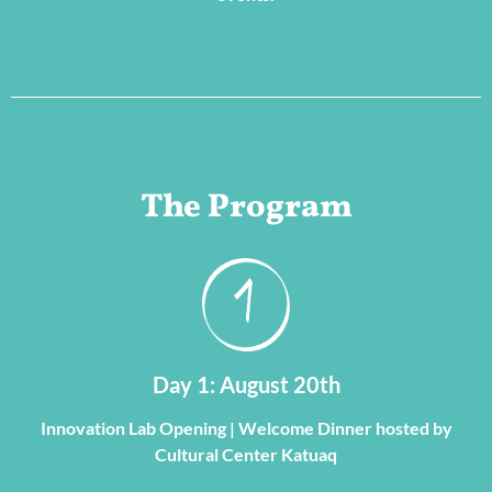
The Program
Day 1: August 20th
Innovation Lab Opening | Welcome Dinner hosted by
Cultural Center Katuaq