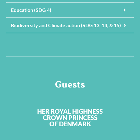
Education (SDG 4)
Biodiversity and Climate action (SDG 13, 14, & 15)
Guests
HER ROYAL HIGHNESS
CROWN PRINCESS
OF DENMARK