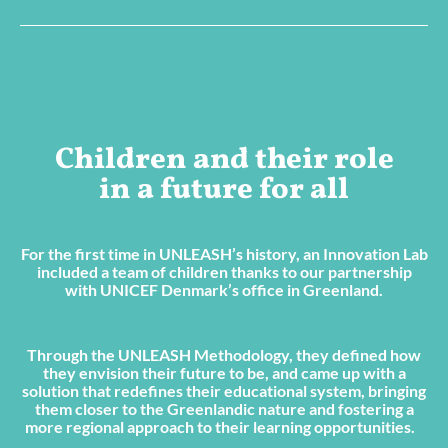
Children and their role
in a future for all
For the first time in UNLEASH’s history, an Innovation Lab
included a team of children thanks to our partnership
with UNICEF Denmark’s office in Greenland.
Through the UNLEASH Methodology, they defined how
they envision their future to be, and came up with a
solution that redefines their educational system, bringing
them closer to the Greenlandic nature and fostering a
more regional approach to their learning opportunities.