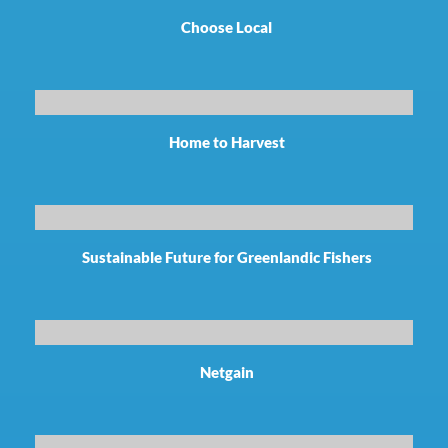
Choose Local
Home to Harvest
Sustainable Future for Greenlandic Fishers
Netgain