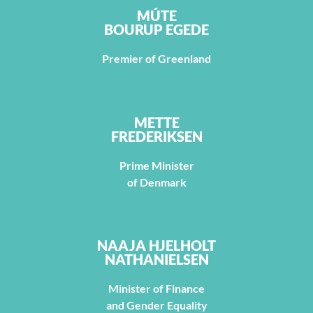
MÚTE
BOURUP EGEDE
Premier of Greenland
METTE
FREDERIKSEN
Prime Minister
of Denmark
NAAJA HJELHOLT
NATHANIELSEN
Minister of Finance
and Gender Equality