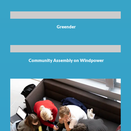
Greender
Community Assembly on Windpower