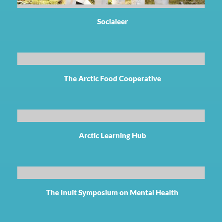
Socialeer
The Arctic Food Cooperative
Arctic Learning Hub
The Inuit Symposium on Mental Health