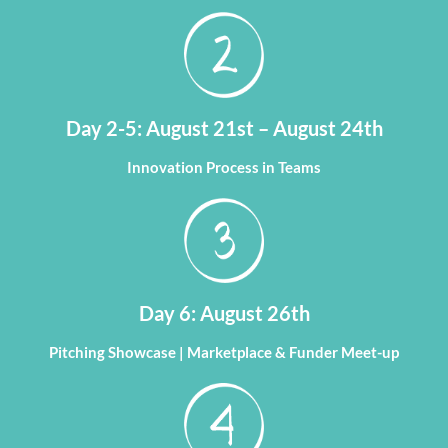
Day 2-5: August 21st – August 24th
Innovation Process in Teams
Day 6: August 26th
Pitching Showcase | Marketplace & Funder Meet-up