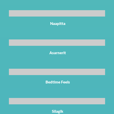
Naapitta
Asarnerit
Bedtime Feels
Silagik