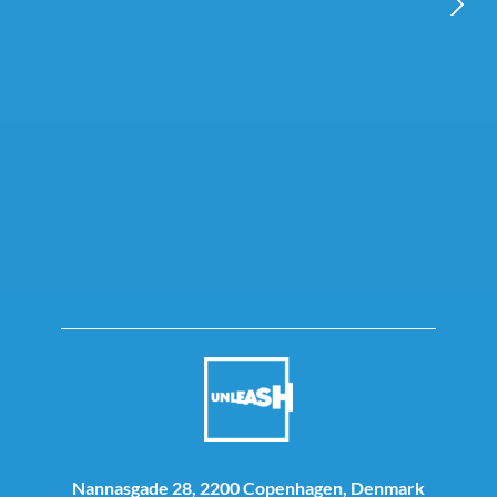
NEXT
Nannasgade 28, 2200 Copenhagen, Denmark