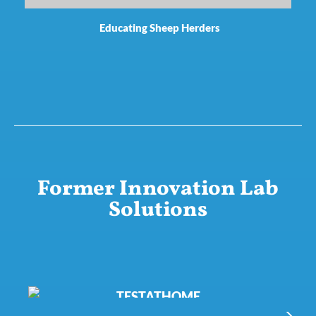
Educating Sheep Herders
Former Innovation Lab
Solutions
TESTATHOME