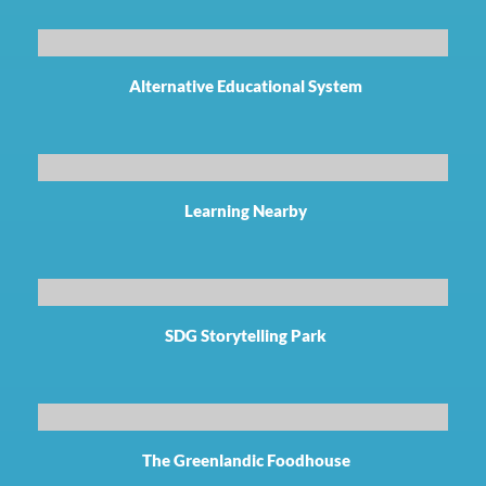
Alternative Educational System
Learning Nearby
SDG Storytelling Park
The Greenlandic Foodhouse